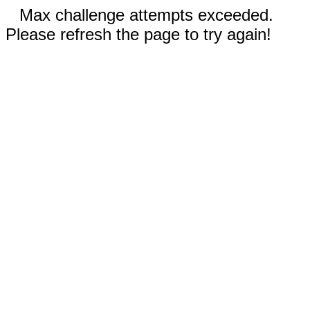
Max challenge attempts exceeded.
Please refresh the page to try again!