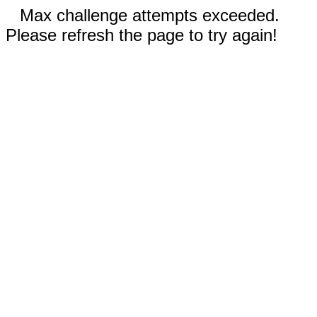
Max challenge attempts exceeded.
Please refresh the page to try again!