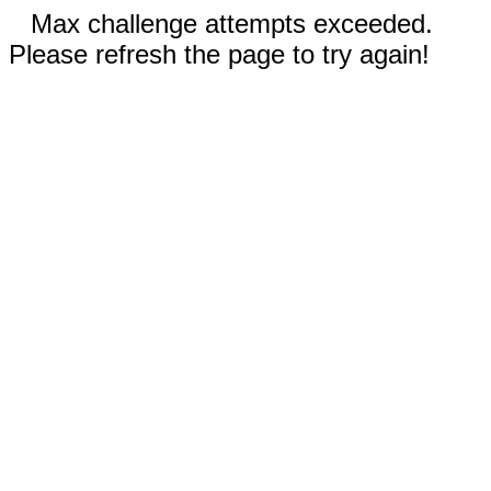
Max challenge attempts exceeded.
Please refresh the page to try again!