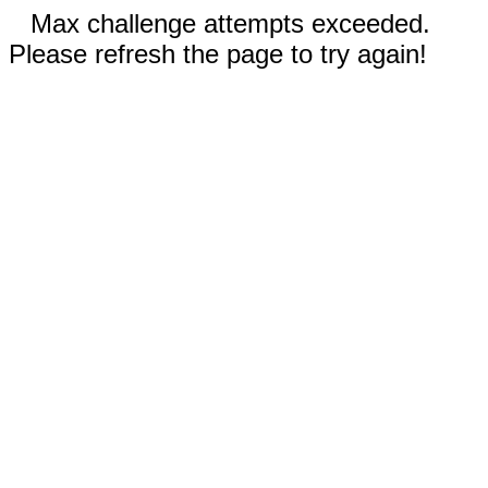
Max challenge attempts exceeded.
Please refresh the page to try again!