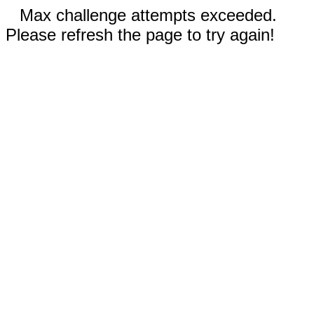
Max challenge attempts exceeded.
Please refresh the page to try again!